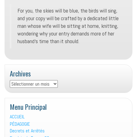
For you, the skies will be blue, the birds will sing,
and your copy will be crafted by a dedicated little
man whose wife will be sitting at home, knitting,
wondering why your entry demands more of her
husband‘s time than it should.
Archives
Archives
Menu Principal
ACCUEIL
PÉDAGOGIE
Decrets et Arrêtés