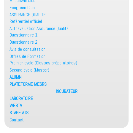
Moquawill Club
Ecogreen Club
ASSURANCE QUALITE
Référentiel officiel
Autoévaluation Assurance Qualité
Questionnaire 1
Questionnaire 2
Avis de consultation
Offres de Formation
Premier cycle (Classes préparatoires)
Second cycle (Master)
ALUMNI
PLATEFORME MESRS
INCUBATEUR
LABORATOIRE
WEBTV
STAGE ATS
Contact