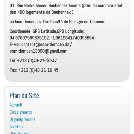
01, Rue Barka Ahmed Bouhannak Imama (prés du commissariat
des 400 logements de Bouhannak ).
ou bien Demandez l’ex faculté de Biologie de Tlemcen.
Coordonnée GPS Latitude,GPS Longitude:
34.87837569635192, -1.3619841740396654
E-Mail:contact@esm-tlemcen.dz /
esm.tlemcen13000@gmail.com
Tél: +213 (0)43-21-16-47
Fax: +213 (0)43-21-16-45
Plan du Site
Accueil
Enseignants
Organigramme
Arrêtés
Plateforme