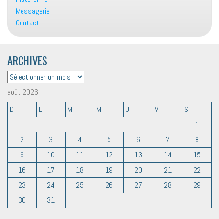
Messagerie
Contact
ARCHIVES
ARCHIVES
août 2026
D
L
M
M
J
V
S
1
2
3
4
5
6
7
8
9
10
11
12
13
14
15
16
17
18
19
20
21
22
23
24
25
26
27
28
29
30
31