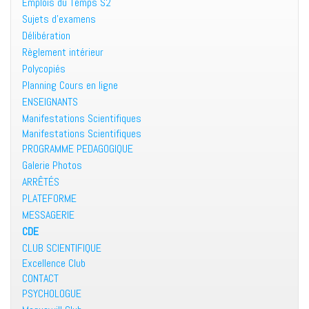
Emplois du Temps S2
Sujets d’examens
Délibération
Règlement intérieur
Polycopiés
Planning Cours en ligne
ENSEIGNANTS
Manifestations Scientifiques
Manifestations Scientifiques
PROGRAMME PEDAGOGIQUE
Galerie Photos
ARRÊTÉS
PLATEFORME
MESSAGERIE
CDE
CLUB SCIENTIFIQUE
Excellence Club
CONTACT
PSYCHOLOGUE