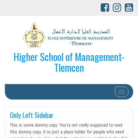
Higher School of Management-
Tlemcen
Afficher/
Only Left Sidebar
This is some dummy copy. You’re not really supposed to read
this dummy copy, it is just a place holder for people who need