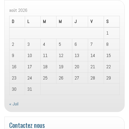
août 2026
D
L
M
M
J
V
S
1
2
3
4
5
6
7
8
9
10
11
12
13
14
15
16
17
18
19
20
21
22
23
24
25
26
27
28
29
30
31
« Juil
Contactez nous