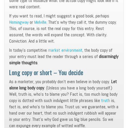
some type to visualize what the actual copy might look like if it
were real content.
If you want to read, I might suggest a good book, perhaps
Hemingway
or
Melville
. That’s why they call it, the dummy copy.
This, of course, is not the real copy for this entry. Rest
assured, the words will expand the concept. With clarity.
Conviction. And a little wit.
In today’s competitive
market environment
, the body copy of
your entry must lead the reader through a series of
disarmingly
simple thoughts
.
Long copy or short – You decide
As a marketer, you probably don’t even believe in body copy.
Let
alone long body copy
. (Unless you have a long body yourself.)
Well, truth is, who‘s to blame you? Fact is, too much long body
copy is dotted with such indulgent little phrases like
truth
is,
fact is, and who’s to blame you. Trust us: we guarantee, with a
hand over our heart, that no such indulgent rubbish will appear
in your entry. That’s why God gave us big blue pencils. So we
can expunge every example of witted waffle.