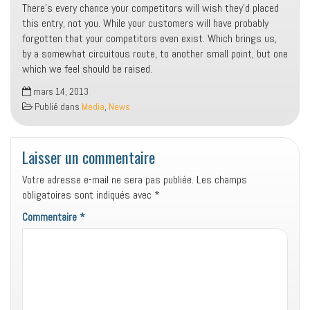
There’s every chance your competitors will wish they’d placed
this entry, not you. While your customers will have probably
forgotten that your competitors even exist. Which brings us,
by a somewhat circuitous route, to another small point, but one
which we feel should be raised.
mars 14, 2013
Publié dans
Media
,
News
Laisser un commentaire
Votre adresse e-mail ne sera pas publiée.
Les champs
obligatoires sont indiqués avec
*
Commentaire
*