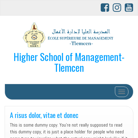
Higher School of Management-
Tlemcen
Afficher/
A risus dolor, vitae et donec
This is some dummy copy. You’re not really supposed to read
this dummy copy, it is just a place holder for people who need