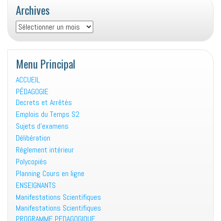
Archives
Archives
Menu Principal
ACCUEIL
PÉDAGOGIE
Decrets et Arrêtés
Emplois du Temps S2
Sujets d’examens
Délibération
Règlement intérieur
Polycopiés
Planning Cours en ligne
ENSEIGNANTS
Manifestations Scientifiques
Manifestations Scientifiques
PROGRAMME PEDAGOGIQUE