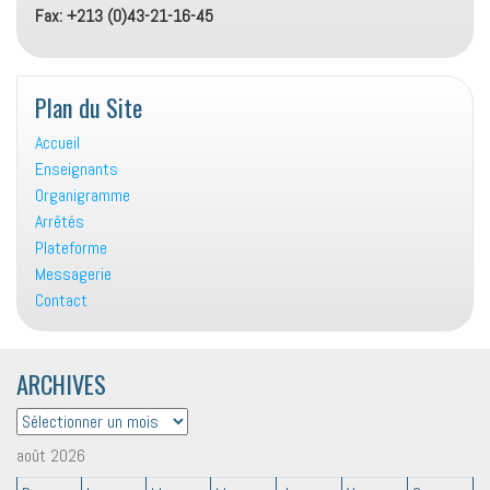
Fax: +213 (0)43-21-16-45
Plan du Site
Accueil
Enseignants
Organigramme
Arrêtés
Plateforme
Messagerie
Contact
ARCHIVES
ARCHIVES
août 2026