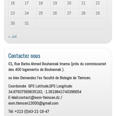
16
17
18
19
20
21
22
23
24
25
26
27
28
29
30
31
« Juil
Contactez nous
01, Rue Barka Ahmed Bouhannak Imama (prés du commissariat
des 400 logements de Bouhannak ).
ou bien Demandez l’ex faculté de Biologie de Tlemcen.
Coordonnée GPS Latitude,GPS Longitude:
34.87837569635192, -1.3619841740396654
E-Mail:contact@esm-tlemcen.dz /
esm.tlemcen13000@gmail.com
Tél: +213 (0)43-21-16-47