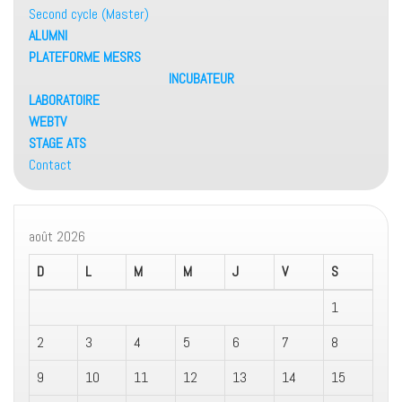
Second cycle (Master)
ALUMNI
PLATEFORME MESRS
INCUBATEUR
LABORATOIRE
WEBTV
STAGE ATS
Contact
août 2026
D
L
M
M
J
V
S
1
2
3
4
5
6
7
8
9
10
11
12
13
14
15