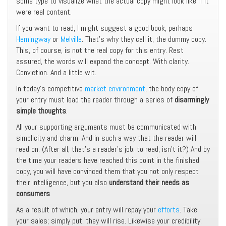
some type to visualize what the actual copy might look like if it
were real content.
If you want to read, I might suggest a good book, perhaps
Hemingway
or
Melville
. That’s why they call it, the dummy copy.
This, of course, is not the real copy for this entry. Rest
assured, the words will expand the concept. With clarity.
Conviction. And a little wit.
In today’s competitive
market environment
, the body copy of
your entry must lead the reader through a series of
disarmingly
simple thoughts
.
All your supporting arguments must be communicated with
simplicity and charm. And in such a way that the reader will
read on. (After all, that’s a reader’s job: to read, isn’t it?) And by
the time your readers have reached this point in the finished
copy, you will have convinced them that you not only respect
their intelligence, but you also
understand their needs as
consumers
.
As a result of which, your entry will repay your
efforts
. Take
your sales; simply put, they will rise. Likewise your credibility.