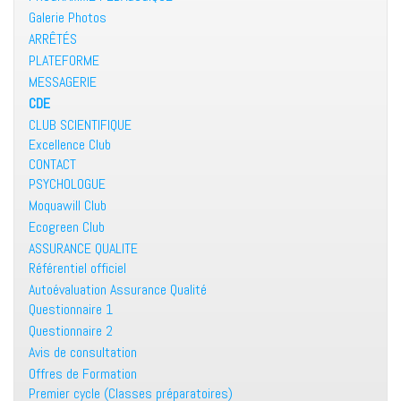
Galerie Photos
ARRÊTÉS
PLATEFORME
MESSAGERIE
CDE
CLUB SCIENTIFIQUE
Excellence Club
CONTACT
PSYCHOLOGUE
Moquawill Club
Ecogreen Club
ASSURANCE QUALITE
Référentiel officiel
Autoévaluation Assurance Qualité
Questionnaire 1
Questionnaire 2
Avis de consultation
Offres de Formation
Premier cycle (Classes préparatoires)