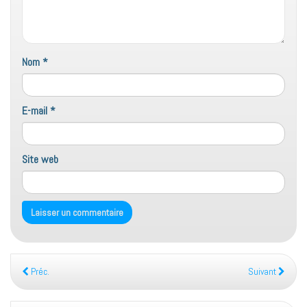
Nom
*
E-mail
*
Site web
Préc.
Suivant